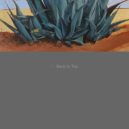
↑
Back to Top