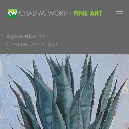
Agave Blue #1
Oil on panel, 36 x 36", 2010