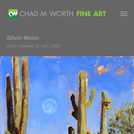
Silver Moon
Oil on Canvas, 9 x 12", 2022