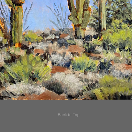
↑
Back to Top